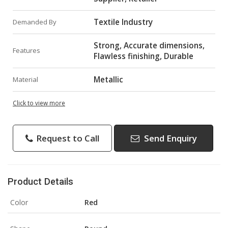
Textile Industry
Demanded By
Strong, Accurate dimensions,
Features
Flawless finishing, Durable
Metallic
Material
Click to view more
Request to Call
Send Enquiry
Product Details
Color
Red