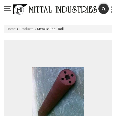
Home
Products
Metallic Shell Roll
›
›