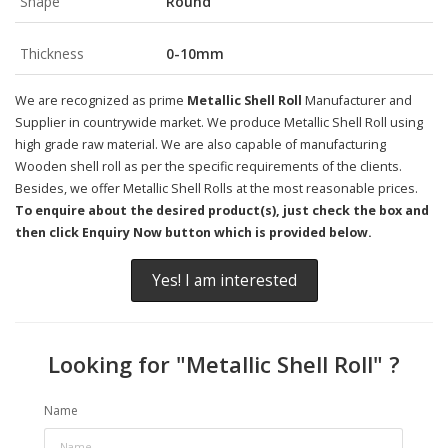
Shape
Round
Thickness
0-10mm
We are recognized as prime
Metallic Shell Roll
Manufacturer and
Supplier in countrywide market. We produce Metallic Shell Roll using
high grade raw material. We are also capable of manufacturing
Wooden shell roll as per the specific requirements of the clients.
Besides, we offer Metallic Shell Rolls at the most reasonable prices.
To enquire about the desired product(s), just check the box and
then click Enquiry Now button which is provided below.
Yes! I am interested
Looking for "
Metallic Shell Roll
" ?
Name