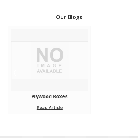
Our Blogs
Plywood Boxes
Read Article