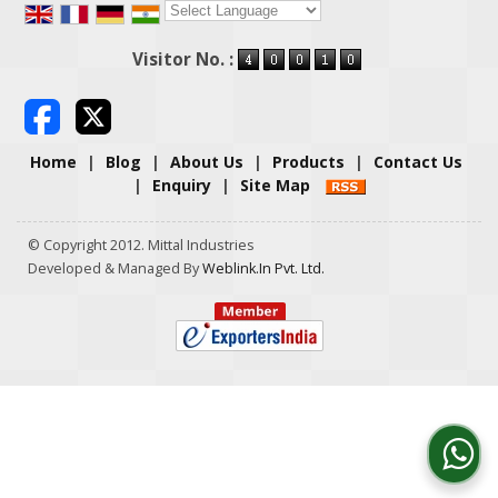
Powered by
Translate
Visitor No. :
Home
|
Blog
|
About Us
|
Products
|
Contact Us
|
Enquiry
|
Site Map
© Copyright 2012. Mittal Industries
Developed & Managed By
Weblink.In Pvt. Ltd.