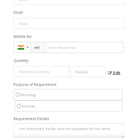
Email
Mobile No.
Quantity
Edit
Purpose of Requirement
Reselling
End Use
Requirement Details