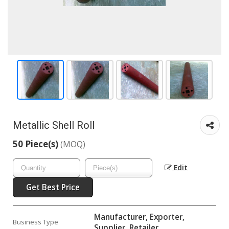
Metallic Shell Roll
50 Piece(s)
(MOQ)
Edit
Get Best Price
Manufacturer, Exporter,
Business Type
Supplier, Retailer