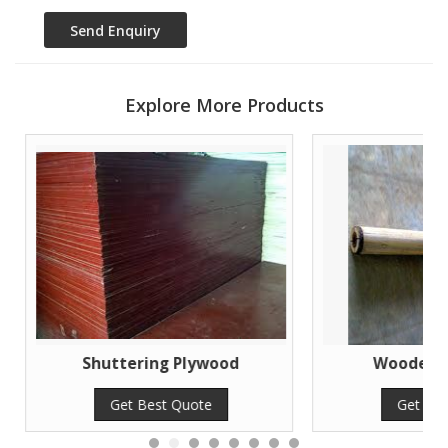
Explore More Products
Shuttering Plywood
Wooden Sh
Get Best Quote
Get Bes